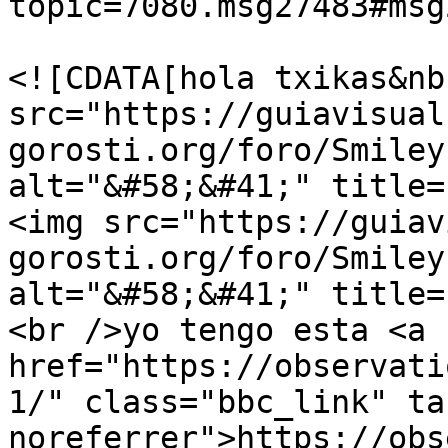
topic=7080.msg27483#msg
			<description>
<![CDATA[hola txikas&nb
src="https://guiavisual
gorosti.org/foro/Smiley
alt="&#58;&#41;" title=
<img src="https://guiav
gorosti.org/foro/Smiley
alt="&#58;&#41;" title=
<br />yo tengo esta <a 
href="https://observati
1/" class="bbc_link" ta
noreferrer">https://obs