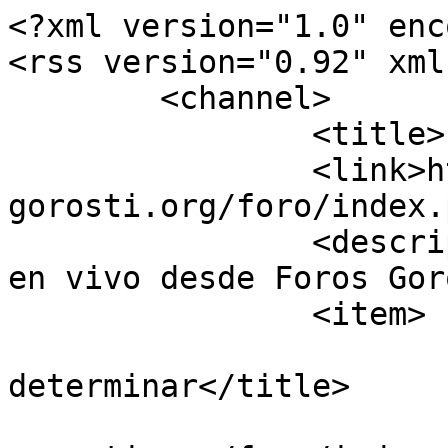
<?xml version="1.0" enc
<rss version="0.92" xml
	<channel>

		<title>Foros Gorosti</title>

		<link>https://guiavisual-
gorosti.org/foro/index.
		<description><![CDATA[Información 
en vivo desde Foros Gor
		<item>

			<title>Re:Insecto para
determinar</title>

			<link>https://guiavisual