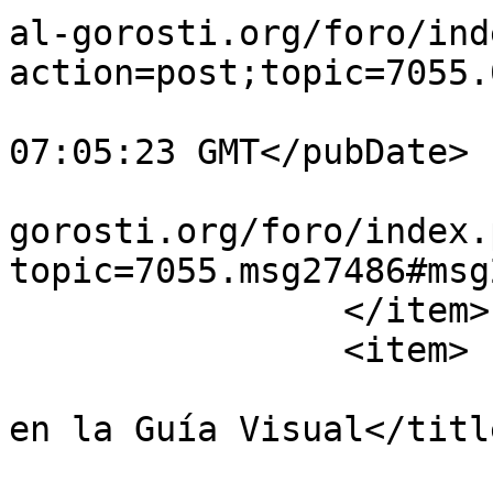
al-gorosti.org/foro/ind
action=post;topic=7055.
			<pubDate>Wed, 05 Aug 202
07:05:23 GMT</pubDate>

			<guid>https://guiavisual
gorosti.org/foro/index.
topic=7055.msg27486#msg
		</item>

		<item>

			<title>Re:NUEVAS PLANTAS
en la Guía Visual</title
			<link>https://guiavisual