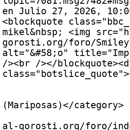
topic=7081.msg27482#msg
en Julio 27, 2026, 10:0
<blockquote class="bbc_
mikel&nbsp; <img src="h
gorosti.org/foro/Smiley
alt="&#58;o" title="Imp
/><br /></blockquote><d
class="botslice_quote">
			</description>
			<category>Lepidópteros
(Mariposas)</category>

			<comments>https://guiavi
al-gorosti.org/foro/ind