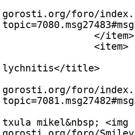
			<guid>https://guiavisual
gorosti.org/foro/index.
topic=7080.msg27483#msg
		</item>

		<item>

			<title>Re:Cucullia
lychnitis</title>

			<link>https://guiavisual
gorosti.org/foro/index.
topic=7081.msg27482#msg
			<description><![CDATA[mu
txula mikel&nbsp; <img 
gorosti.org/foro/Smiley