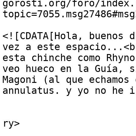
gorosti.org/foro/index.
topic=7055.msg27486#msg
			<description>
<![CDATA[Hola, buenos d
vez a este espacio...<b
esta chinche como Rhyno
veo hueco en la Guía, s
Magoni (al que echamos 
annulatus. y yo no he i
			</description>
			<category>Insectos</cate
ry>

			<comments>https://guiavi