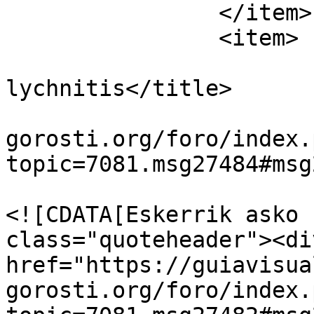
		</item>

		<item>

			<title>Re:Cucullia
lychnitis</title>

			<link>https://guiavisual
gorosti.org/foro/index.
topic=7081.msg27484#msg
			<description>
<![CDATA[Eskerrik asko 
class="quoteheader"><di
href="https://guiavisua
gorosti.org/foro/index.