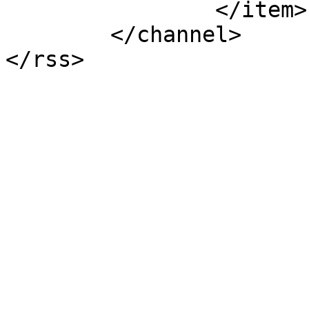
		</item>

	</channel>

</rss>