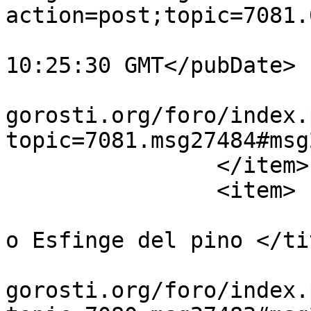
action=post;topic=7081.
			<pubDate>Mon, 27 Jul 202
10:25:30 GMT</pubDate>

			<guid>https://guiavisual
gorosti.org/foro/index.
topic=7081.msg27484#msg
		</item>

		<item>

			<title>Re:Sphinx pinastr
o Esfinge del pino </tit
			<link>https://guiavisual
gorosti.org/foro/index.