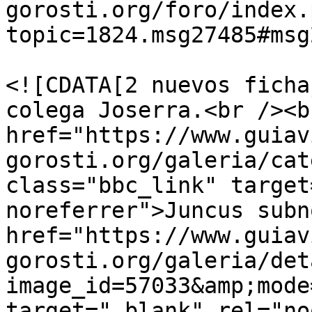
gorosti.org/foro/index.
topic=1824.msg27485#msg
			<description>
<![CDATA[2 nuevos ficha
colega Joserra.<br /><b
href="https://www.guiav
gorosti.org/galeria/cat
class="bbc_link" target
noreferrer">Juncus subn
href="https://www.guiav
gorosti.org/galeria/det
image_id=57033&amp;mode
target="_blank" rel="no