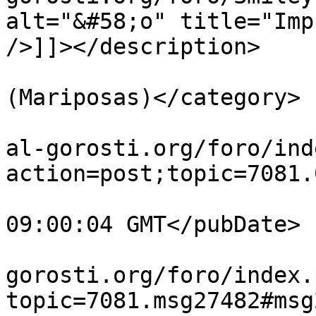
alt="&#58;o" title="Imp
/>]]></description>

			<category>Lepidópteros
(Mariposas)</category>

			<comments>https://guiavi
al-gorosti.org/foro/ind
action=post;topic=7081.
			<pubDate>Mon, 27 Jul 202
09:00:04 GMT</pubDate>

			<guid>https://guiavisual
gorosti.org/foro/index.
topic=7081.msg27482#msg