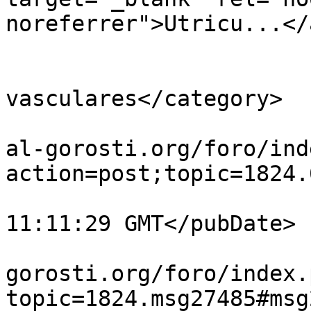
noreferrer">Utricu...</
			</description>
			<category>Plantas
vasculares</category>

			<comments>https://guiavi
al-gorosti.org/foro/ind
action=post;topic=1824.
			<pubDate>Sun, 02 Aug 202
11:11:29 GMT</pubDate>

			<guid>https://guiavisual
gorosti.org/foro/index.
topic=1824.msg27485#msg