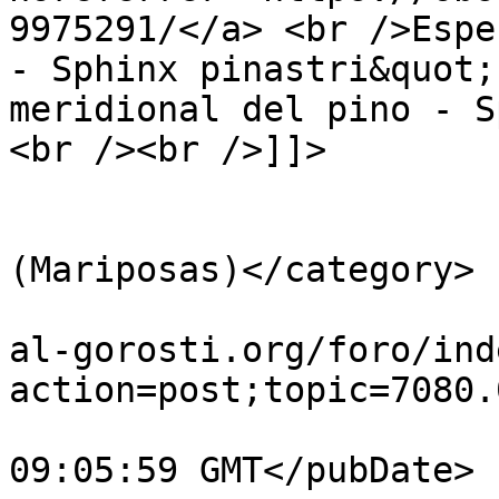
9975291/</a> <br />Espe
- Sphinx pinastri&quot;
meridional del pino - S
<br /><br />]]>

			</description>
			<category>Lepidópteros
(Mariposas)</category>

			<comments>https://guiavi
al-gorosti.org/foro/ind
action=post;topic=7080.
			<pubDate>Mon, 27 Jul 202
09:05:59 GMT</pubDate>
